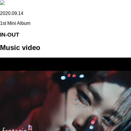
2020.09.14
1st Mini Album
IN-OUT
Music video