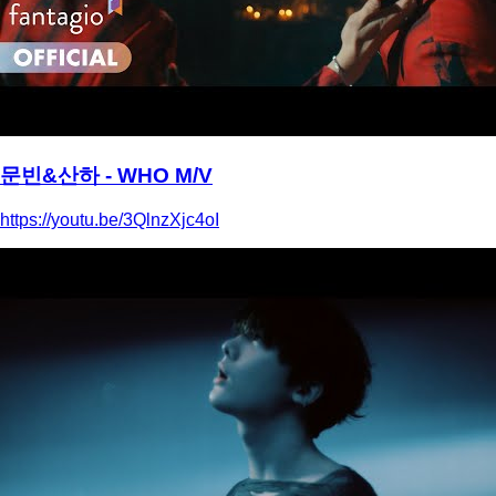
문빈&산하 - WHO M/V
https://youtu.be/3QlnzXjc4oI