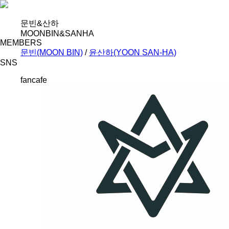
문빈&산하
MOONBIN&SANHA
MEMBERS
문빈(MOON BIN)
/
윤산하(YOON SAN-HA)
SNS
fancafe