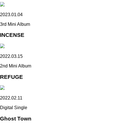
2023.01.04
3rd Mini Album
INCENSE
2022.03.15
2nd Mini Album
REFUGE
2022.02.11
Digital Single
Ghost Town