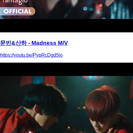
문빈&산하 - Madness M/V
https://youtu.be/PvpRcDgd5jo