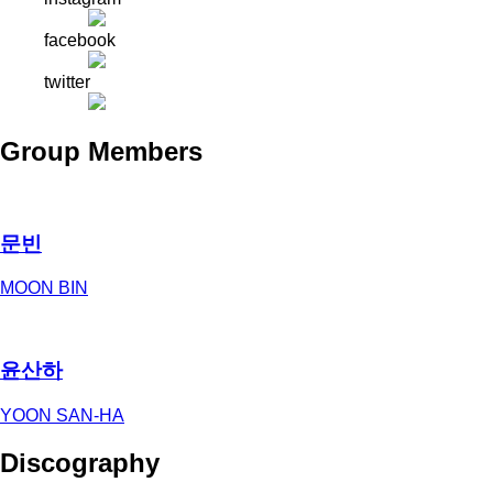
facebook
twitter
Group Members
문빈
MOON BIN
윤산하
YOON SAN-HA
Discography