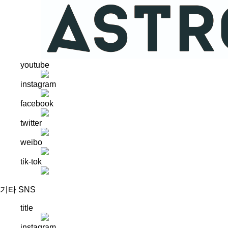
youtube
instagram
facebook
twitter
weibo
tik-tok
기타 SNS
title
instagram