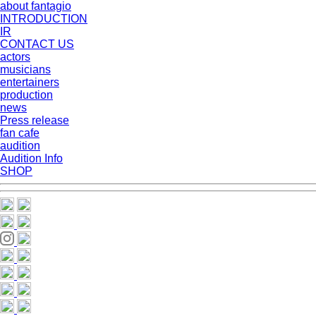
about fantagio
INTRODUCTION
IR
CONTACT US
actors
musicians
entertainers
production
news
Press release
fan cafe
audition
Audition Info
SHOP