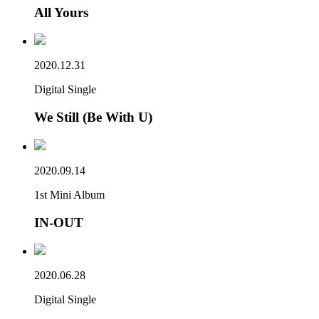
All Yours
2020.12.31
Digital Single
We Still (Be With U)
2020.09.14
1st Mini Album
IN-OUT
2020.06.28
Digital Single