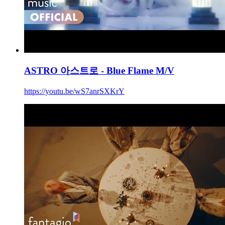
ASTRO 아스트로 - Blue Flame M/V
https://youtu.be/wS7anrSXKrY