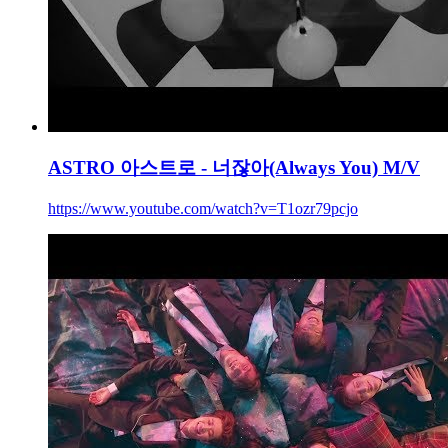
ASTRO 아스트로 - 너잖아(Always You) M/V
https://www.youtube.com/watch?v=T1ozr79pcjo