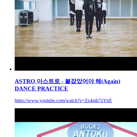
ASTRO 아스트로 - 붙잡았어야 해(Again)
DANCE PRACTICE
https://www.youtube.com/watch?v=Zz4mh7zYirE