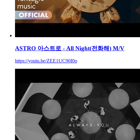
ASTRO 아스트로 - All Night(전화해) M/V
https://youtu.be/ZEE1UC90I0o