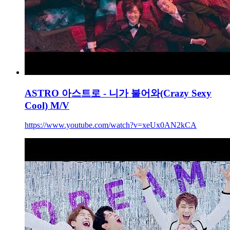
ASTRO 아스트로 - 니가 불어와(Crazy Sexy
Cool) M/V
https://www.youtube.com/watch?v=xeUx0AN2kCA