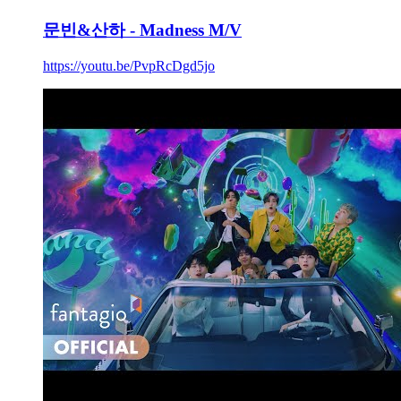
문빈&산하 - Madness M/V
https://youtu.be/PvpRcDgd5jo