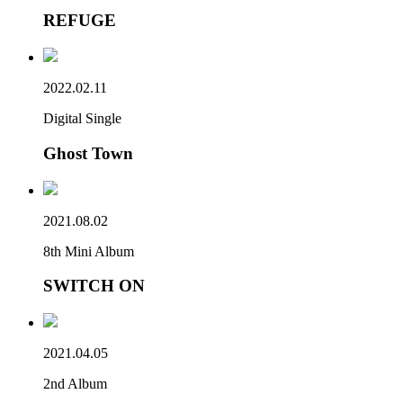
REFUGE
2022.02.11
Digital Single
Ghost Town
2021.08.02
8th Mini Album
SWITCH ON
2021.04.05
2nd Album