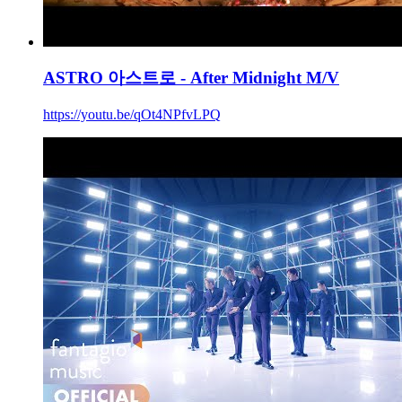
ASTRO 아스트로 - After Midnight M/V
https://youtu.be/qOt4NPfvLPQ