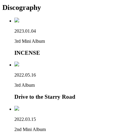
Discography
2023.01.04
3rd Mini Album
INCENSE
2022.05.16
3rd Album
Drive to the Starry Road
2022.03.15
2nd Mini Album