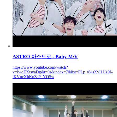
ASTRO 아스트로 - Baby M/V
https://www.youtube.com/watch?
v=IwqEXtsvaDg&t=0s&index=7&list=PLp_t84sXvI1Uz9J-
lKVncXhKnZsP_YO5w