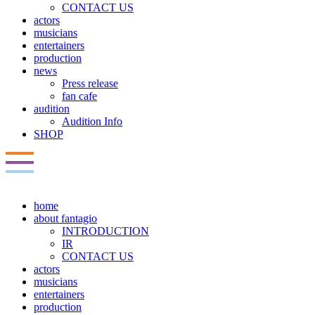
CONTACT US
actors
musicians
entertainers
production
news
Press release
fan cafe
audition
Audition Info
SHOP
home
about fantagio
INTRODUCTION
IR
CONTACT US
actors
musicians
entertainers
production