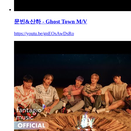
문빈&산하 - Ghost Town M/V
https://youtu.be/gnEOsAwDsRo