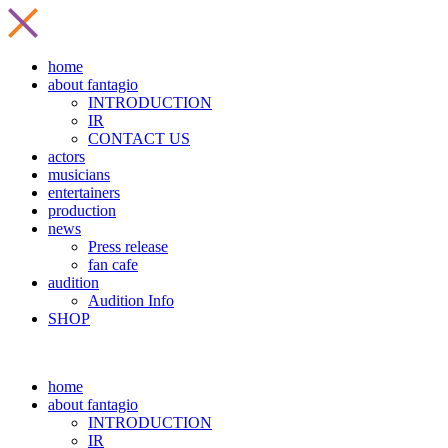
home
about fantagio
INTRODUCTION
IR
CONTACT US
actors
musicians
entertainers
production
news
Press release
fan cafe
audition
Audition Info
SHOP
home
about fantagio
INTRODUCTION
IR