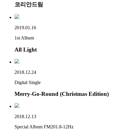
코리안드림
2019.01.16
1st Album
All Light
2018.12.24
Digital Single
Merry-Go-Round (Christmas Edition)
2018.12.13
Special Album FM201.8-12Hz