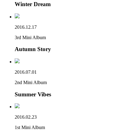
Winter Dream
2016.12.17
3rd Mini Album
Autumn Story
2016.07.01
2nd Mini Album
Summer Vibes
2016.02.23
1st Mini Album