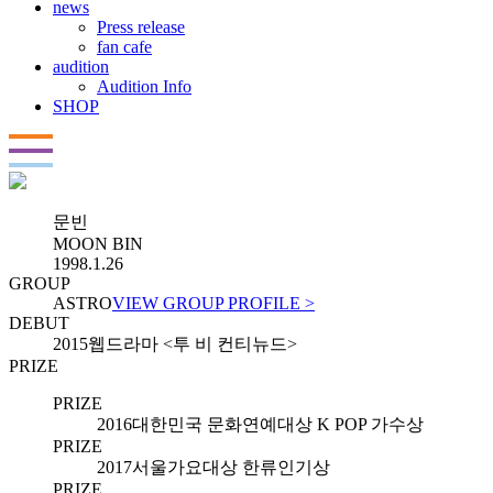
news
Press release
fan cafe
audition
Audition Info
SHOP
문빈
MOON BIN
1998.1.26
GROUP
ASTRO
VIEW GROUP PROFILE >
DEBUT
2015
웹드라마 <투 비 컨티뉴드>
PRIZE
PRIZE
2016
대한민국 문화연예대상 K POP 가수상
PRIZE
2017
서울가요대상 한류인기상
PRIZE