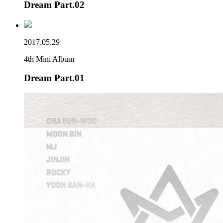
Dream Part.02
2017.05.29
4th Mini Album
Dream Part.01