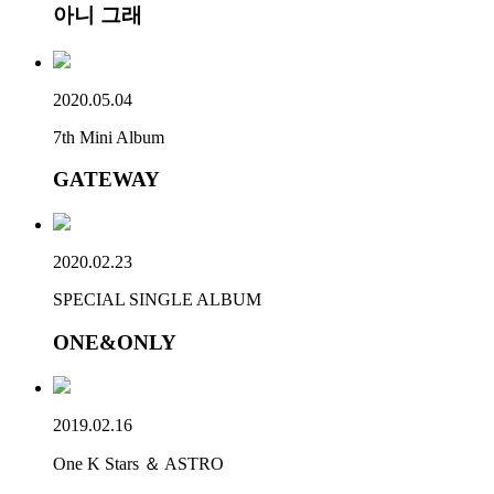
아니 그래
2020.05.04
7th Mini Album
GATEWAY
2020.02.23
SPECIAL SINGLE ALBUM
ONE&ONLY
2019.02.16
One K Stars ＆ ASTRO