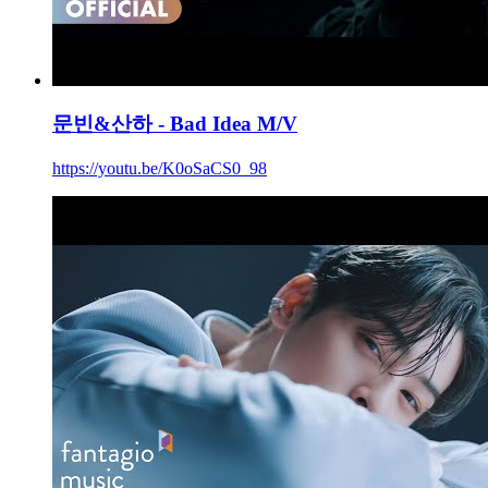
문빈&산하 - Bad Idea M/V
https://youtu.be/K0oSaCS0_98