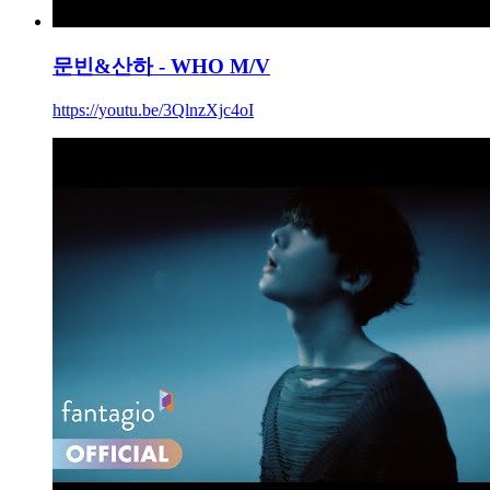
문빈&산하 - WHO M/V
https://youtu.be/3QlnzXjc4oI