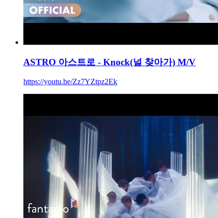
ASTRO 아스트로 - Knock(널 찾아가) M/V
https://youtu.be/Zz7YZtpz2Ek