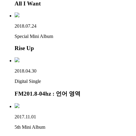
All I Want
2018.07.24
Special Mini Album
Rise Up
2018.04.30
Digital Single
FM201.8-04hz : 언어 영역
2017.11.01
5th Mini Album