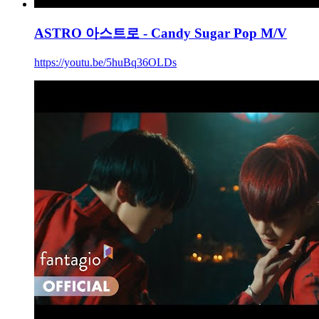
ASTRO 아스트로 - Candy Sugar Pop M/V
https://youtu.be/5huBq36OLDs