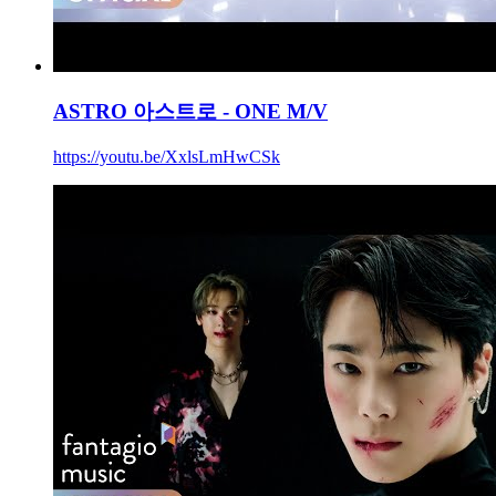
ASTRO 아스트로 - ONE M/V
https://youtu.be/XxlsLmHwCSk