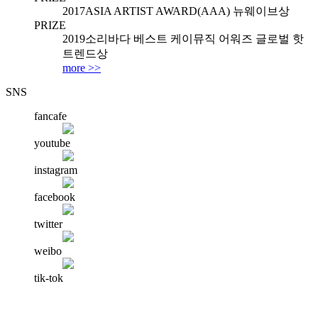
2017
ASIA ARTIST AWARD(AAA) 뉴웨이브상
PRIZE
2019
소리바다 베스트 케이뮤직 어워즈 글로벌 핫
트렌드상
more >>
SNS
fancafe
youtube
instagram
facebook
twitter
weibo
tik-tok