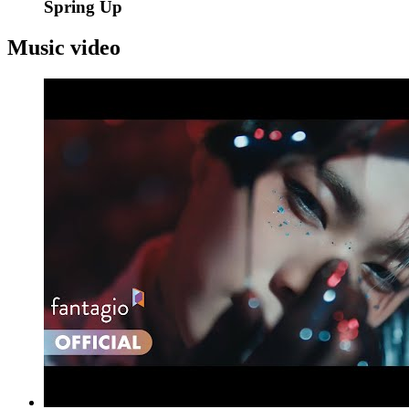
Spring Up
Music video