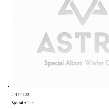
2017.02.22
Special Album